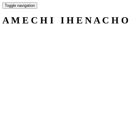
Toggle navigation
A M E C H I I H E N A C H O